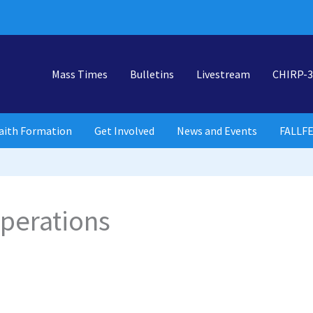
Mass Times
Bulletins
Livestream
CHIRP-3
aith Formation
Get Involved
News and Events
FALLF
perations