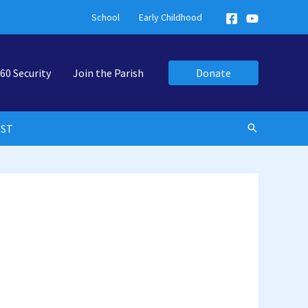
School
Early Childhood
60 Security
Join the Parish
Donate
EST