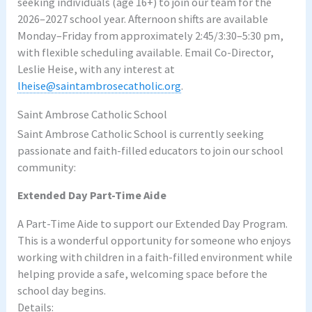
seeking individuals (age 16+) to join our team for the
2026–2027 school year. Afternoon shifts are available
Monday–Friday from approximately 2:45/3:30–5:30 pm,
with flexible scheduling available. Email Co-Director,
Leslie Heise, with any interest at
lheise@saintambrosecatholic.org
.
Saint Ambrose Catholic School
Saint Ambrose Catholic School is currently seeking
passionate and faith-filled educators to join our school
community:
Extended Day Part-Time Aide
A Part-Time Aide to support our Extended Day Program.
This is a wonderful opportunity for someone who enjoys
working with children in a faith-filled environment while
helping provide a safe, welcoming space before the
school day begins.
Details: