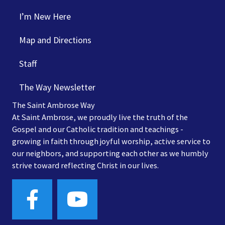
I’m New Here
Map and Directions
Staff
The Way Newsletter
The Saint Ambrose Way
At Saint Ambrose, we proudly live the truth of the
Gospel and our Catholic tradition and teachings -
growing in faith through joyful worship, active service to
our neighbors, and supporting each other as we humbly
strive toward reflecting Christ in our lives.