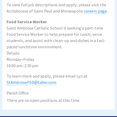
To view full job descriptions and apply, please visit the
Archdiocese of Saint Paul and Minneapolis
careers page
.
Food Service Worker
Saint Ambrose Catholic School is seeking a part-time
Food Service Worker to help prepare for lunch, serve
students, and assist with clean-up and dishes in a fast-
paced lunchtime environment.
Details:
Monday–Friday
10:00 am–2:30 pm
To learn more and apply, please email Lyn at
StAmbroseFSD@taher.com
.
Parish Office
There are no open positions at this time.