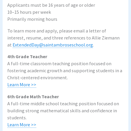
Applicants must be 16 years of age or older
10–15 hours per week
Primarily morning hours
To learn more and apply, please email a letter of
interest, resume, and three references to Allie Ziemann
at
ExtendedDay@saintambroseschool.org
.
4th Grade Teacher
A full-time classroom teaching position focused on
fostering academic growth and supporting students in a
Christ-centered environment.
Learn More >>
6th Grade Math Teacher
A full-time middle school teaching position focused on
building strong mathematical skills and confidence in
students.
Learn More >>