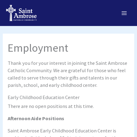
Skip
to
content
Employment
Thank you for your interest in joining the Saint Ambrose
Catholic Community. We are grateful for those who feel
called to serve through their gifts and talents in our
parish, school, and early childhood center.
Early Childhood Education Center
There are no open positions at this time.
Afternoon Aide Positions
Saint Ambrose Early Childhood Education Center is