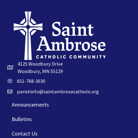
4125 Woodbury Drive
Woodbury, MN 55129
651-768-3030
parishinfo@saintambrosecatholic.org
Announcements
Bulletins
Contact Us