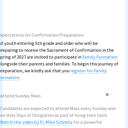
Expectations for Confirmation Preparation
All youth entering 5th grade and older who will be
preparing to receive the Sacrament of Confirmation in the
pring of 2027 are invited to participate in
Family Formation
alongside their parents and families. To begin this journey of
preparation, we kindly ask that you
register for Family
Formation
.
Attend Sunday Mass
Candidates are expected to attend Mass every Sunday and
on Holy Days of Obligation as part of living their faith.
Watch this video by Fr. Mike Schmitz
for a powerful