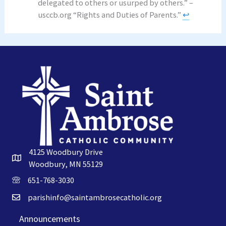
delegated to others or usurped by others.” –
usccb.org “Rights and Duties of Parents.”
↩︎
4125 Woodbury Drive
Woodbury, MN 55129
651-768-3030
parishinfo@saintambrosecatholic.org
Announcements