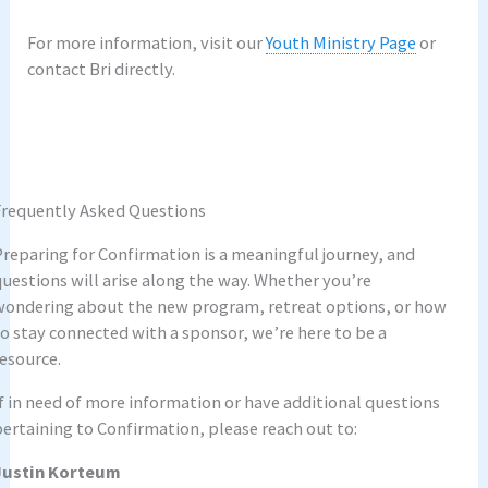
For more information, visit our
Youth Ministry Page
or
contact Bri directly.
–
Frequently Asked Questions
Preparing for Confirmation is a meaningful journey, and
questions will arise along the way. Whether you’re
wondering about the new program, retreat options, or how
to stay connected with a sponsor, we’re here to be a
resource.
If in need of more information or have additional questions
pertaining to Confirmation, please reach out to:
Justin Korteum