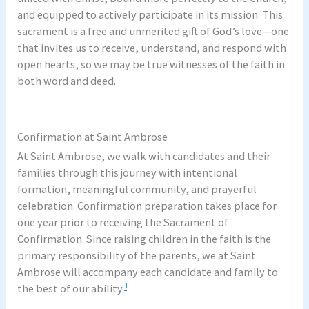
and equipped to actively participate in its mission. This
sacrament is a free and unmerited gift of God’s love—one
that invites us to receive, understand, and respond with
open hearts, so we may be true witnesses of the faith in
both word and deed.
–
Confirmation at Saint Ambrose
At Saint Ambrose, we walk with candidates and their
families through this journey with intentional
formation, meaningful community, and prayerful
celebration. Confirmation preparation takes place for
one year prior to receiving the Sacrament of
Confirmation. Since raising children in the faith is the
primary responsibility of the parents, we at Saint
Ambrose will accompany each candidate and family to
1
the best of our ability.