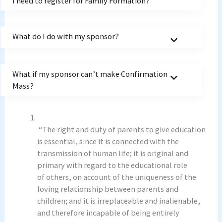
I need to register for Family Formation?
What do I do with my sponsor?
What if my sponsor can’t make Confirmation
Mass?
“The right and duty of parents to give education
is essential, since it is connected with the
transmission of human life; it is original and
primary with regard to the educational role
of others, on account of the uniqueness of the
loving relationship between parents and
children; and it is irreplaceable and inalienable,
and therefore incapable of being entirely