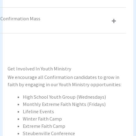
Confirmation Mass
Get Involved In Youth Ministry
We encourage all Confirmation candidates to grow in
faith by engaging in our Youth Ministry opportunities:
High School Youth Group (Wednesdays)
Monthly Extreme Faith Nights (Fridays)
Lifeline Events
Winter Faith Camp
Extreme Faith Camp
Steubenville Conference