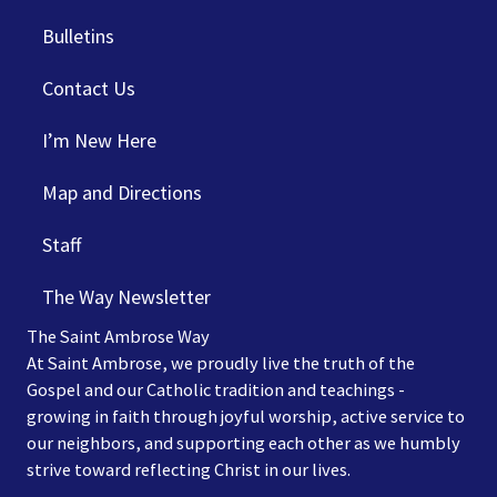
Bulletins
Contact Us
I’m New Here
Map and Directions
Staff
The Way Newsletter
The Saint Ambrose Way
At Saint Ambrose, we proudly live the truth of the
Gospel and our Catholic tradition and teachings -
growing in faith through joyful worship, active service to
our neighbors, and supporting each other as we humbly
strive toward reflecting Christ in our lives.