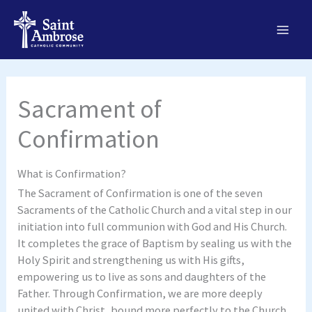
Skip
to
content
Sacrament of
Confirmation
What is Confirmation?
The Sacrament of Confirmation is one of the seven
Sacraments of the Catholic Church and a vital step in our
initiation into full communion with God and His Church.
It completes the grace of Baptism by sealing us with the
Holy Spirit and strengthening us with His gifts,
empowering us to live as sons and daughters of the
Father. Through Confirmation, we are more deeply
united with Christ, bound more perfectly to the Church,