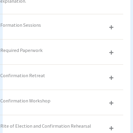
explanation.
Formation Sessions
Required Paperwork
Confirmation Retreat
Confirmation Workshop
Rite of Election and Confirmation Rehearsal