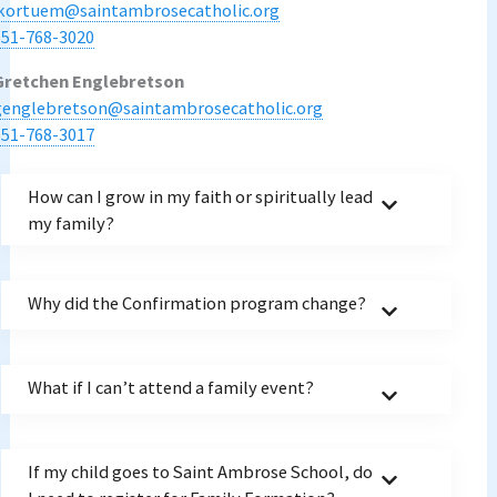
jkortuem@saintambrosecatholic.org
651-768-3020
Gretchen Englebretson
genglebretson@saintambrosecatholic.org
651-768-3017
How can I grow in my faith or spiritually lead
my family?
Why did the Confirmation program change?
What if I can’t attend a family event?
If my child goes to Saint Ambrose School, do