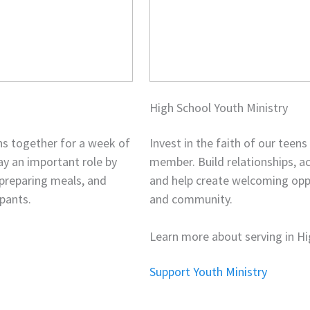
High School Youth Ministry
ns together for a week of
Invest in the faith of our teen
lay an important role by
member. Build relationships, a
 preparing meals, and
and help create welcoming oppor
pants.
and community.
Learn more about serving in Hi
Support Youth Ministry