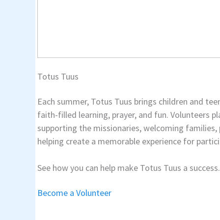
Totus Tuus
Each summer, Totus Tuus brings children and tee
faith-filled learning, prayer, and fun. Volunteers p
supporting the missionaries, welcoming families,
helping create a memorable experience for partici
See how you can help make Totus Tuus a success.
Become a Volunteer