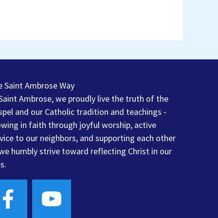
e Saint Ambrose Way
Saint Ambrose, we proudly live the truth of the
pel and our Catholic tradition and teachings -
wing in faith through joyful worship, active
vice to our neighbors, and supporting each other
we humbly strive toward reflecting Christ in our
es.