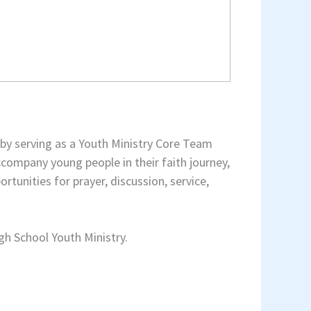
s by serving as a Youth Ministry Core Team
ccompany young people in their faith journey,
tunities for prayer, discussion, service,
gh School Youth Ministry.