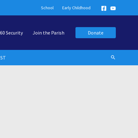
School
Early Childhood
60 Security
Join the Parish
Donate
EST