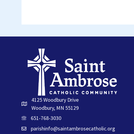
4125 Woodbury Drive
Woodbury, MN 55129
651-768-3030
parishinfo@saintambrosecatholic.org