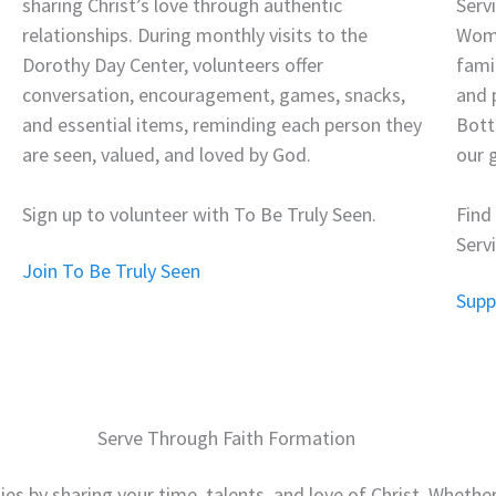
sharing Christ’s love through authentic
Serv
relationships. During monthly visits to the
Wome
Dorothy Day Center, volunteers offer
fami
conversation, encouragement, games, snacks,
and 
and essential items, reminding each person they
Bott
are seen, valued, and loved by God.
our g
Sign up to volunteer with To Be Truly Seen.
Find
Serv
Join To Be Truly Seen
Supp
Serve Through Faith Formation
lies by sharing your time, talents, and love of Christ. Wheth