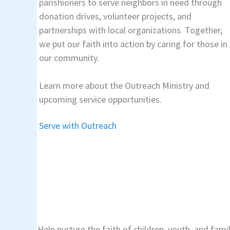
parishioners to serve neighbors in need through
donation drives, volunteer projects, and
partnerships with local organizations. Together,
we put our faith into action by caring for those in
our community.
Learn more about the Outreach Ministry and
upcoming service opportunities.
Serve with Outreach
Help nurture the faith of children, youth, and fami