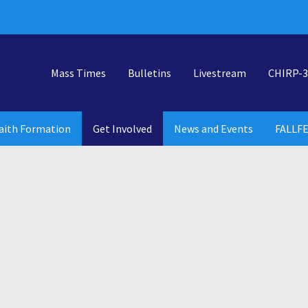
Mass Times
Bulletins
Livestream
CHIRP-3
aith Formation
Get Involved
News and Events
FALLF