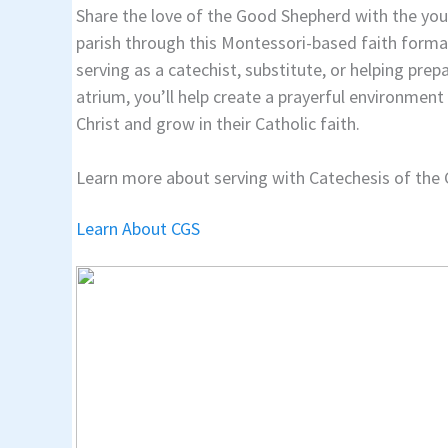
Share the love of the Good Shepherd with the y
parish through this Montessori-based faith form
serving as a catechist, substitute, or helping prep
atrium, you’ll help create a prayerful environmen
Christ and grow in their Catholic faith.
Learn more about serving with Catechesis of the
Learn About CGS