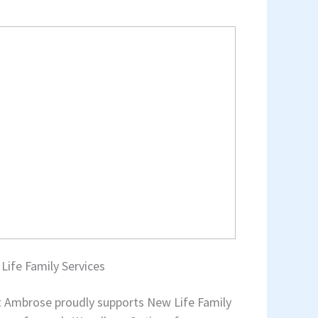
Life Family Services
t Ambrose proudly supports New Life Family