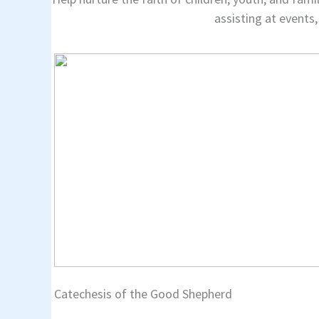
assisting at events,
Catechesis of the Good Shepherd