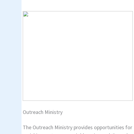
Outreach Ministry
The Outreach Ministry provides opportunities for