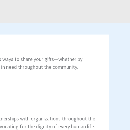
ess ways to share your gifts—whether by
ors in need throughout the community.
tnerships with organizations throughout the
vocating for the dignity of every human life.