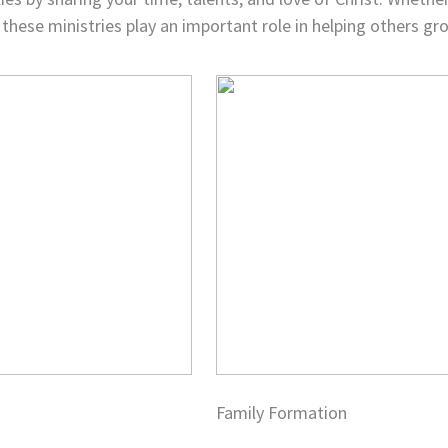
 these ministries play an important role in helping others gro
Family Formation