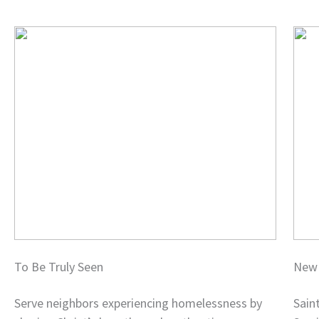
To Be Truly Seen
New 
Serve neighbors experiencing homelessness by
Sain