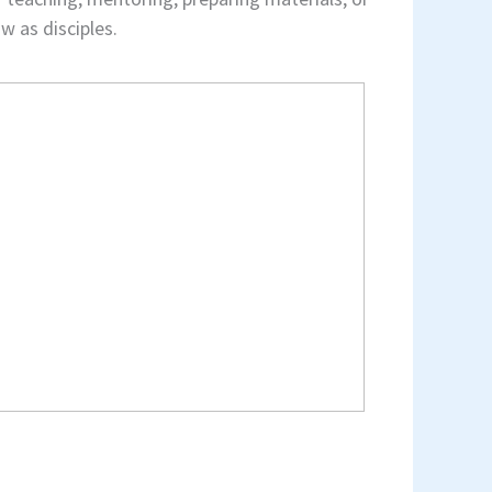
w as disciples.