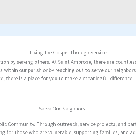
Living the Gospel Through Service
 action by serving others. At Saint Ambrose, there are countl
ies within our parish or by reaching out to serve our neighb
e, there is a place for you to make a meaningful difference.
Serve Our Neighbors
ic Community. Through outreach, service projects, and par
ng for those who are vulnerable, supporting families, and ad