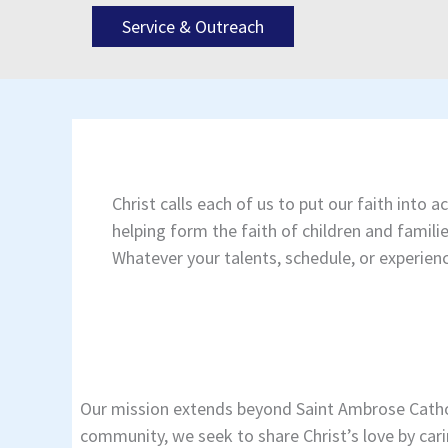
Service & Outreach
Christ calls each of us to put our faith into
helping form the faith of children and famil
Whatever your talents, schedule, or experienc
Our mission extends beyond Saint Ambrose Cathol
community, we seek to share Christ’s love by cari