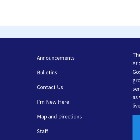
Th
Announcements
At 
Gos
Bulletins
gro
Contact Us
ser
as 
I’m New Here
liv
Map and Directions
Staff