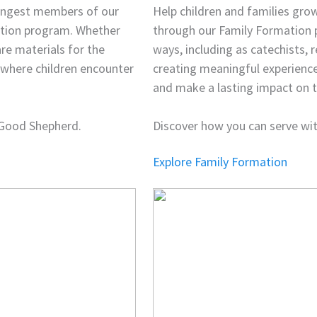
oungest members of our
Help children and families grow
ation program. Whether
through our Family Formation p
are materials for the
ways, including as catechists, r
t where children encounter
creating meaningful experience
and make a lasting impact on th
 Good Shepherd.
Discover how you can serve wi
Explore Family Formation