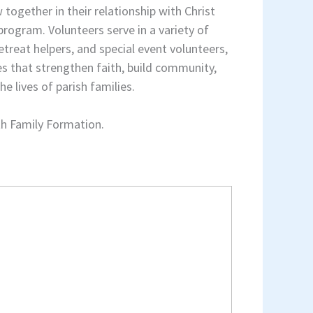
 together in their relationship with Christ
rogram. Volunteers serve in a variety of
etreat helpers, and special event volunteers,
s that strengthen faith, build community,
e lives of parish families.
th Family Formation.