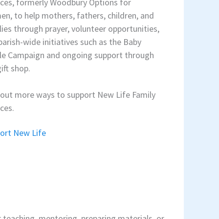
ices, formerly Woodbury Options for
n, to help mothers, fathers, children, and
lies through prayer, volunteer opportunities,
parish-wide initiatives such as the Baby
le Campaign and ongoing support through
ift shop.
 out more ways to support New Life Family
ices.
ort New Life
er teaching, mentoring, preparing materials, or