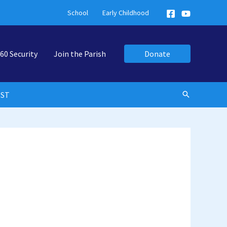
School
Early Childhood
60 Security
Join the Parish
Donate
EST