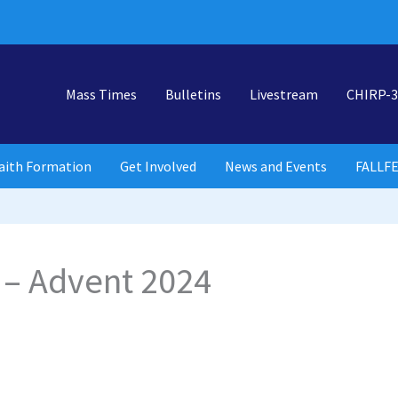
Mass Times
Bulletins
Livestream
CHIRP-3
aith Formation
Get Involved
News and Events
FALLF
 – Advent 2024