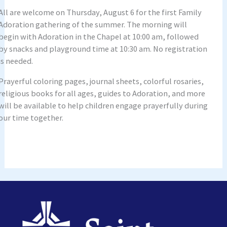
All are welcome on Thursday, August 6 for the first Family
Adoration gathering of the summer. The morning will
begin with Adoration in the Chapel at 10:00 am, followed
by snacks and playground time at 10:30 am. No registration
is needed.
Prayerful coloring pages, journal sheets, colorful rosaries,
religious books for all ages, guides to Adoration, and more
will be available to help children engage prayerfully during
our time together.