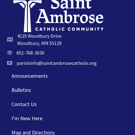
4125 Woodbury Drive
Woodbury, MN 55129
651-768-3030
parishinfo@saintambrosecatholic.org
Announcements
Bulletins
Contact Us
I’m New Here
Map and Directions