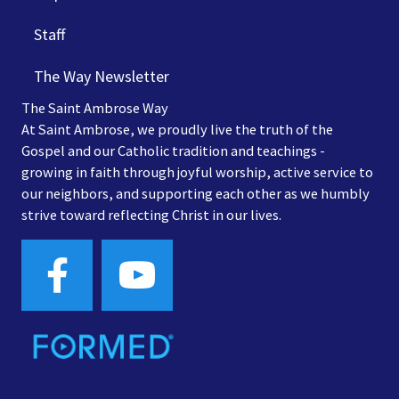
Staff
The Way Newsletter
The Saint Ambrose Way
At Saint Ambrose, we proudly live the truth of the
Gospel and our Catholic tradition and teachings -
growing in faith through joyful worship, active service to
our neighbors, and supporting each other as we humbly
strive toward reflecting Christ in our lives.