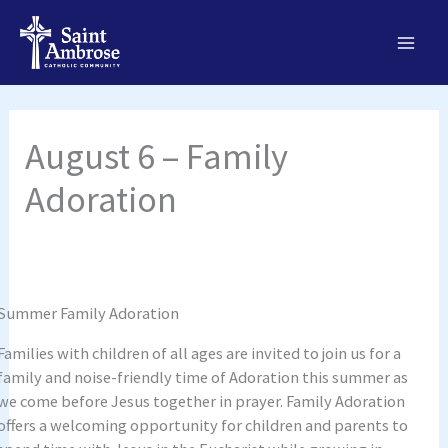
Skip
to
content
August 6 – Family
Adoration
Summer Family Adoration
Families with children of all ages are invited to join us for a
family and noise-friendly time of Adoration this summer as
we come before Jesus together in prayer. Family Adoration
offers a welcoming opportunity for children and parents to