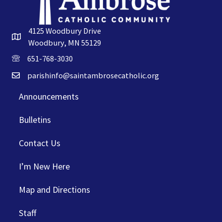
4125 Woodbury Drive
Woodbury, MN 55129
651-768-3030
parishinfo@saintambrosecatholic.org
Announcements
Bulletins
Contact Us
I’m New Here
Map and Directions
Staff