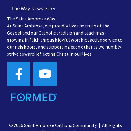
The Way Newsletter
The Saint Ambrose Way
At Saint Ambrose, we proudly live the truth of the
Gospel and our Catholic tradition and teachings -
growing in faith through joyful worship, active service to
our neighbors, and supporting each other as we humbly
strive toward reflecting Christ in our lives.
© 2026 Saint Ambrose Catholic Community | All Rights