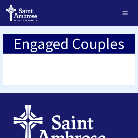
Skip
to
content
Engaged Couples